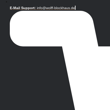
E-Mail Support:
info@wolff-blockhaus.de